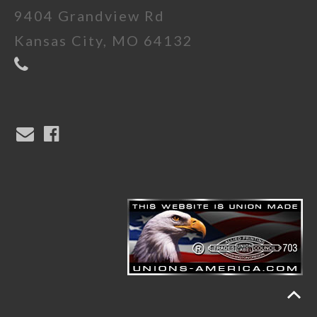
9404 Grandview Rd
Kansas City, MO 64132