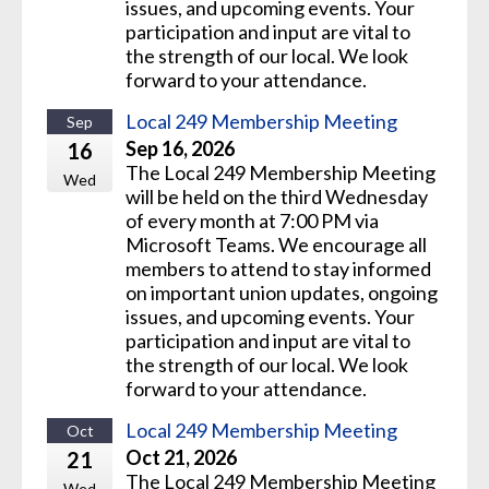
issues, and upcoming events. Your
participation and input are vital to
the strength of our local. We look
forward to your attendance.
Local 249 Membership Meeting
Sep
Sep 16, 2026
16
The Local 249 Membership Meeting
Wed
will be held on the third Wednesday
of every month at 7:00 PM via
Microsoft Teams. We encourage all
members to attend to stay informed
on important union updates, ongoing
issues, and upcoming events. Your
participation and input are vital to
the strength of our local. We look
forward to your attendance.
Local 249 Membership Meeting
Oct
Oct 21, 2026
21
The Local 249 Membership Meeting
Wed