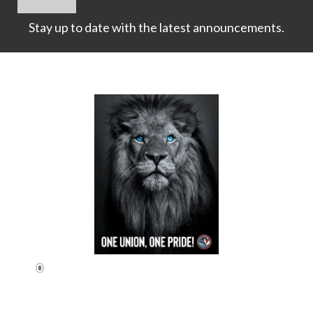
Stay up to date with the latest announcements.
1