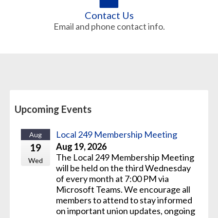
Contact Us
Email and phone contact info.
Upcoming Events
Local 249 Membership Meeting
Aug
Aug 19, 2026
19
The Local 249 Membership Meeting
Wed
will be held on the third Wednesday
of every month at 7:00 PM via
Microsoft Teams. We encourage all
members to attend to stay informed
on important union updates, ongoing