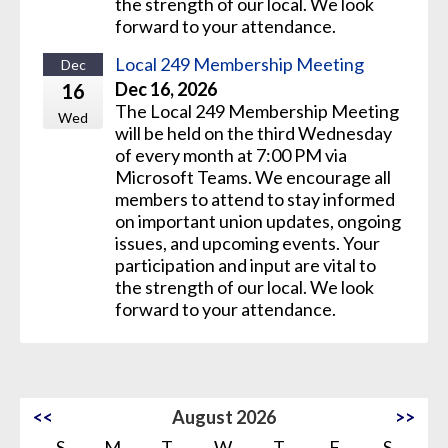
the strength of our local. We look
forward to your attendance.
Local 249 Membership Meeting
Dec
Dec 16, 2026
16
The Local 249 Membership Meeting
Wed
will be held on the third Wednesday
of every month at 7:00 PM via
Microsoft Teams. We encourage all
members to attend to stay informed
on important union updates, ongoing
issues, and upcoming events. Your
participation and input are vital to
the strength of our local. We look
forward to your attendance.
<<
August 2026
>>
S
M
T
W
T
F
S