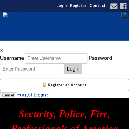
Login
Register
Contact
☰
×
Username
Password
Login
Register an Account
Forgot Login?
Cancel
Security, Police, Fire,
Professionals of America