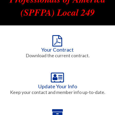
(SPFPA) Local 249
Your Contract
Download the current contract.
Update Your Info
Keep your contact and member info up-to-date.