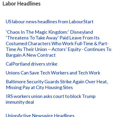
Labor Headlines
US labour news headlines from LabourStart
‘Chaos In The Magic Kingdom:’ Disneyland
‘Threatens To Take Away’ Paid Leave From Its
Costumed Characters Who Work Full-Time & Part-
Time As Their Union –-Actors’ Equity - Continues To
Bargain A New Contract
CalPortland drivers strike
Unions Can Save Tech Workers and Tech Work
Baltimore Security Guards Strike Again Over Heat,
Missing Pay at City Housing Sites
IRS workers union asks court to block Trump
immunity deal
UnionActive Newswire Headlines