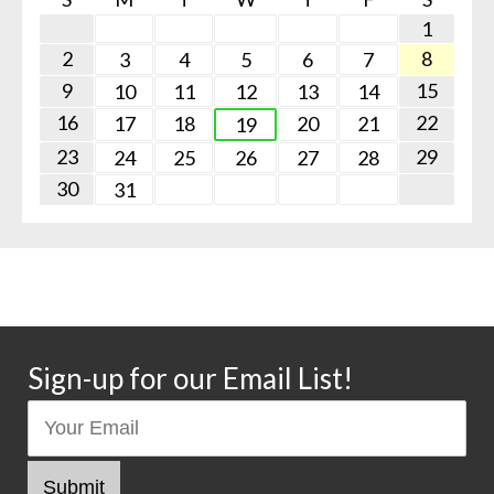
1
2
8
3
4
5
6
7
9
15
10
11
12
13
14
16
22
17
18
20
21
19
23
29
24
25
26
27
28
30
31
Sign-up for our Email List!