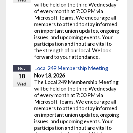
will be held on the third Wednesday
of every month at 7:00 PM via
Microsoft Teams. We encourage all
members to attend to stay informed
on important union updates, ongoing
issues, and upcoming events. Your
participation and input are vital to
the strength of our local. We look
forward to your attendance.
Local 249 Membership Meeting
Nov
Nov 18, 2026
18
The Local 249 Membership Meeting
Wed
will be held on the third Wednesday
of every month at 7:00 PM via
Microsoft Teams. We encourage all
members to attend to stay informed
on important union updates, ongoing
issues, and upcoming events. Your
participation and input are vital to