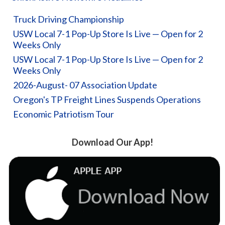
Truck Driving Championship
USW Local 7-1 Pop-Up Store Is Live — Open for 2
Weeks Only
USW Local 7-1 Pop-Up Store Is Live — Open for 2
Weeks Only
2026-August- 07 Association Update
Oregon's TP Freight Lines Suspends Operations
Economic Patriotism Tour
Download Our App!