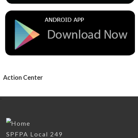
Action Center
-
SPFPA Local 249