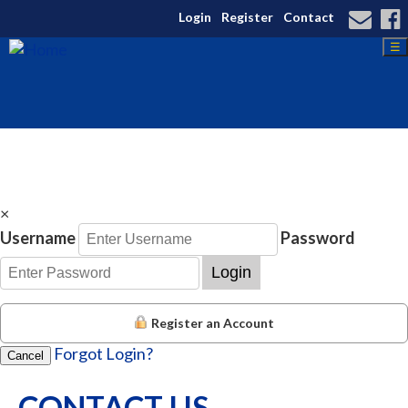
Login
Register
Contact
☰
×
Username
Password
Login
Register an Account
Forgot Login?
Cancel
CONTACT US