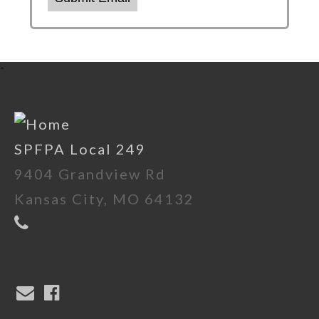
-
SPFPA Local 249
9404 Grandview Rd
Kansas City, MO 64132