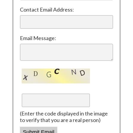
Contact Email Address:
Email Message:
(Enter the code displayed in the image
to verify that you are a real person)
Submit Email