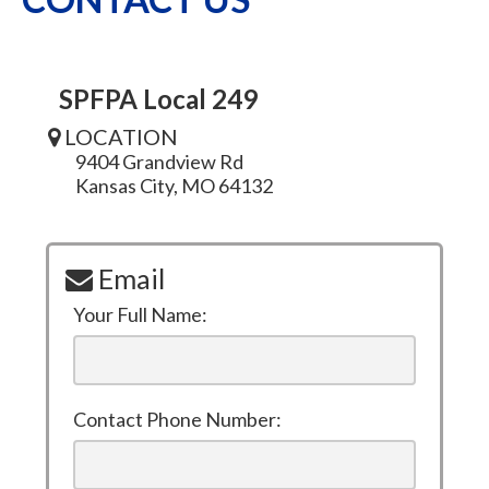
SPFPA Local 249
LOCATION
9404 Grandview Rd
Kansas City, MO 64132
Email
Your Full Name:
Contact Phone Number: